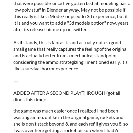
that were possible since I've gotten fast at modeling basic
low poly stuff in Blender anyway. May not be possible if
this really is like a Mode7 or pseudo 3d experience, but if
it is and you want to add a "3d models option" now, years
after its release, hit me up on twitter.
As it stands, this is fantastic and actually quite a good
small game that really captures the feeling of the original
and is actually better from a mechanical standpoint
considering the ammo strategizing I mentioned early. it's
like a survival horror experience.
==
ADDED AFTER A SECOND PLAYTHROUGH (got all
dinos this time):
the game was much easier once I realized I had been
wasting ammo. unlike in the original game, rockets and
shells don't stack beyond 8. and each refill gives you 8. so
I was over here getting a rocket pickup when I had 6