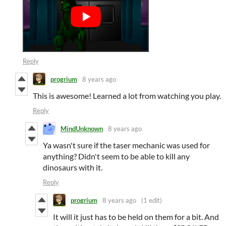
Reply
progrium
8 years ago
This is awesome! Learned a lot from watching you play.
Reply
MindUnknown
8 years ago
Ya wasn't sure if the taser mechanic was used for
anything? Didn't seem to be able to kill any
dinosaurs with it.
Reply
progrium
8 years ago
(1 edit)
It will it just has to be held on them for a bit. And