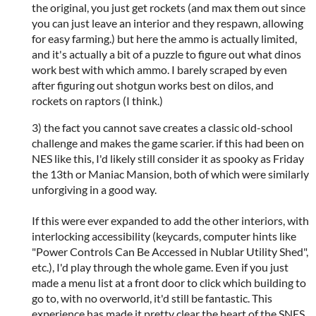
the original, you just get rockets (and max them out since
you can just leave an interior and they respawn, allowing
for easy farming.) but here the ammo is actually limited,
and it's actually a bit of a puzzle to figure out what dinos
work best with which ammo. I barely scraped by even
after figuring out shotgun works best on dilos, and
rockets on raptors (I think.)
3) the fact you cannot save creates a classic old-school
challenge and makes the game scarier. if this had been on
NES like this, I'd likely still consider it as spooky as Friday
the 13th or Maniac Mansion, both of which were similarly
unforgiving in a good way.
If this were ever expanded to add the other interiors, with
interlocking accessibility (keycards, computer hints like
"Power Controls Can Be Accessed in Nublar Utility Shed",
etc.), I'd play through the whole game. Even if you just
made a menu list at a front door to click which building to
go to, with no overworld, it'd still be fantastic. This
experience has made it pretty clear the heart of the SNES