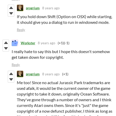
progrium
8 years ago
If you hold down Shift (Option on OSX) while starting,
it should give you a dialog to run in windowed mode.
Reply
Workster
8 years ago
(+1)
(-1)
I really hate to say this but I hope this doesn't somehow
get taken down for copyright.
Reply
progrium
8 years ago
(+1)
Me too! Since no actual Jurassic Park trademarks are
used afaik, it would be the current owner of the game
copyright to take it down, originally Ocean Software.
They've gone through a number of owners and I think
currently Atari owns them. Since it's "just" the game
copyright of a now defunct publisher, I think as long as