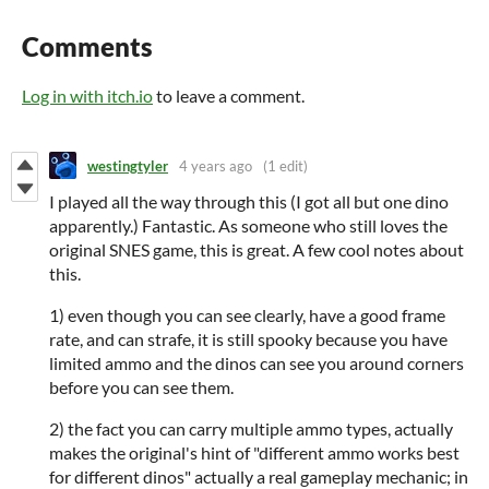
Comments
Log in with itch.io
to leave a comment.
westingtyler
4 years ago
(1 edit)
I played all the way through this (I got all but one dino
apparently.) Fantastic. As someone who still loves the
original SNES game, this is great. A few cool notes about
this.
1) even though you can see clearly, have a good frame
rate, and can strafe, it is still spooky because you have
limited ammo and the dinos can see you around corners
before you can see them.
2) the fact you can carry multiple ammo types, actually
makes the original's hint of "different ammo works best
for different dinos" actually a real gameplay mechanic; in