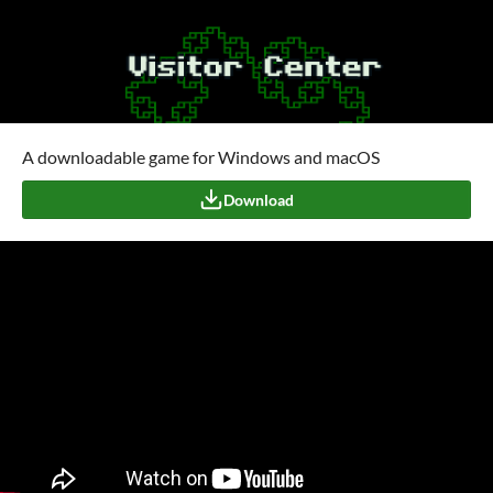
A downloadable game for Windows and macOS
Download