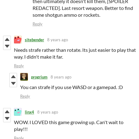
then ultimately it doesn't kill them, [SPOILER
REDACTED]. Last resort weapon. Better to find
some shotgun ammo or rockets.
Reply
sitebender
8 years ago
Needs strafe rather than rotate. Its just easier to play that
way. I didn't make it far.
Reply
progrium
8 years ago
You can strafe if you use WASD or a gamepad. :D
Reply
linx4
8 years ago
WOW. I LOVED this game growing up. Can't wait to
play!!!
Reply