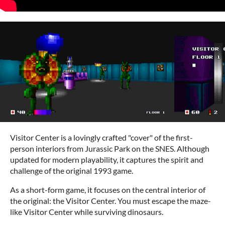
Visitor Center is a lovingly crafted "cover" of the first-
person interiors from Jurassic Park on the SNES. Although
updated for modern playability, it captures the spirit and
challenge of the original 1993 game.
As a short-form game, it focuses on the central interior of
the original: the Visitor Center. You must escape the maze-
like Visitor Center while surviving dinosaurs.