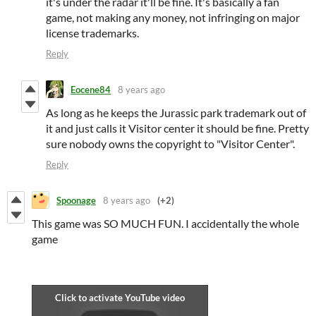
it's under the radar it'll be fine. It's basically a fan
game, not making any money, not infringing on major
license trademarks.
Reply
Eocene84
8 years ago
As long as he keeps the Jurassic park trademark out of
it and just calls it Visitor center it should be fine. Pretty
sure nobody owns the copyright to "Visitor Center".
Reply
Spoonage
8 years ago
(+2)
This game was SO MUCH FUN. I accidentally the whole
game