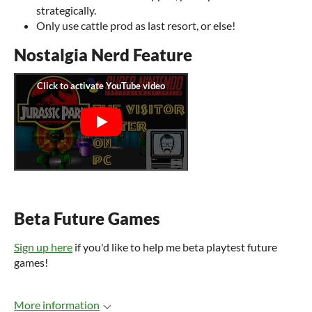
strategically.
Only use cattle prod as last resort, or else!
Nostalgia Nerd Feature
Beta Future Games
Sign up here
if you'd like to help me beta playtest future
games!
More information