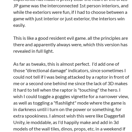
JP game was the interconnected 1st person interiors, and
while the exteriors were fun, if I had to choose between a
game with just interior or just exterior, the interiors win
easily.
This is like a good resident evil game. all the principles are
there and apparently always were, which this version has
revealed in full light.
As far as tweaks, this is almost perfect. I'd add one of
those "directional damage" indicators, since sometimes I
could not tell if I was being attacked by a raptor in front of
me or a second one behind me since the lack of 3D makes
it hard to tell when the raptor is "touching" the hero. I
wish I could toggle a goggles vignette for a narrower view,
as well as toggling a "flashlight" mode where the game is
in darkness until i turn on the power or something, for
extra spookiness. I almost wish this were like Daggerfall
Unity, ie moddable, as I'd happily make and add in 3d
models of the wall tiles, dinos, props, etc. in a weekend if