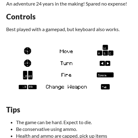
An adventure 24 years in the making! Spared no expense!
Controls
Best played with a gamepad, but keyboard also works.
Tips
The game can be hard. Expect to die.
Be conservative using ammo.
Health and ammo are capped, pick up items