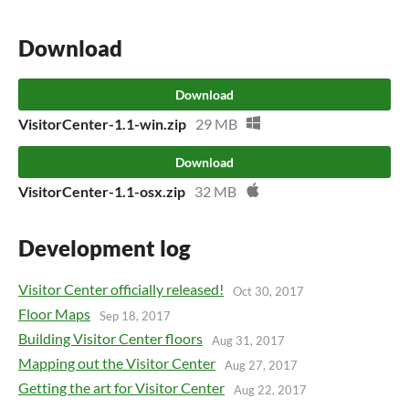
Download
Download
VisitorCenter-1.1-win.zip
29 MB
Download
VisitorCenter-1.1-osx.zip
32 MB
Development log
Visitor Center officially released!
Oct 30, 2017
Floor Maps
Sep 18, 2017
Building Visitor Center floors
Aug 31, 2017
Mapping out the Visitor Center
Aug 27, 2017
Getting the art for Visitor Center
Aug 22, 2017