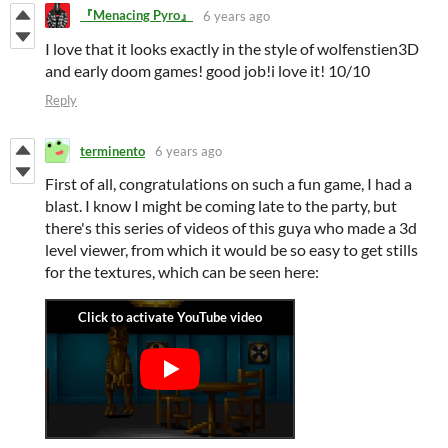
『Menacing Pyro』
6 years ago
I love that it looks exactly in the style of wolfenstien3D
and early doom games! good job!i love it! 10/10
Reply
terminento
6 years ago
First of all, congratulations on such a fun game, I had a
blast. I know I might be coming late to the party, but
there's this series of videos of this guya who made a 3d
level viewer, from which it would be so easy to get stills
for the textures, which can be seen here: