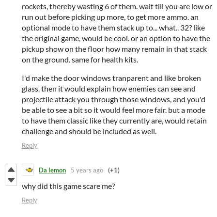
rockets, thereby wasting 6 of them. wait till you are low or
run out before picking up more, to get more ammo. an
optional mode to have them stack up to... what.. 32? like
the original game, would be cool. or an option to have the
pickup show on the floor how many remain in that stack
on the ground. same for health kits.
I'd make the door windows tranparent and like broken
glass. then it would explain how enemies can see and
projectile attack you through those windows, and you'd
be able to see a bit so it would feel more fair. but a mode
to have them classic like they currently are, would retain
challenge and should be included as well.
Reply
Da lemon
5 years ago
(+1)
why did this game scare me?
Reply