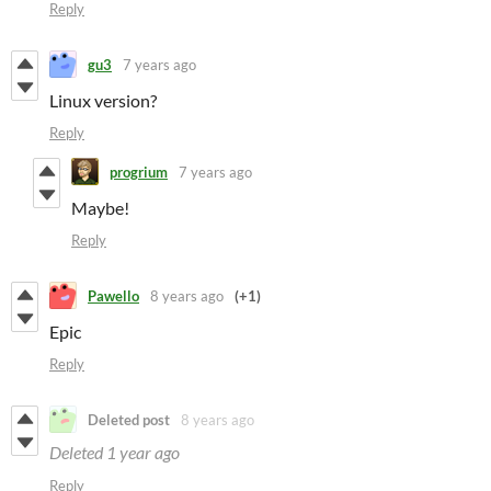
Reply
gu3
7 years ago
Linux version?
Reply
progrium
7 years ago
Maybe!
Reply
Pawello
8 years ago
(+1)
Epic
Reply
Deleted post
8 years ago
Deleted
1 year ago
Reply