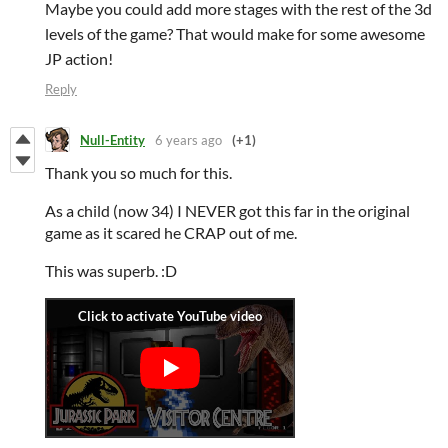
Maybe you could add more stages with the rest of the 3d
levels of the game? That would make for some awesome
JP action!
Reply
Null-Entity
6 years ago
(+1)
Thank you so much for this.
As a child (now 34) I NEVER got this far in the original
game as it scared he CRAP out of me.
This was superb. :D