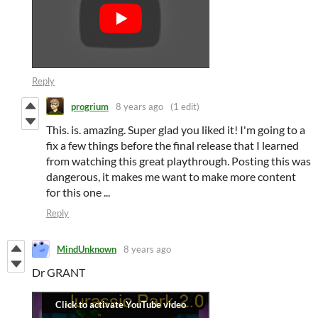
Reply
progrium
8 years ago
(1 edit)
This. is. amazing. Super glad you liked it! I'm going to a
fix a few things before the final release that I learned
from watching this great playthrough. Posting this was
dangerous, it makes me want to make more content
for this one ...
Reply
MindUnknown
8 years ago
Dr GRANT