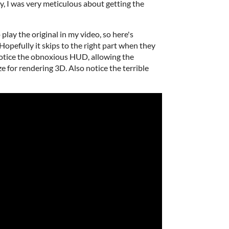
, I was very meticulous about getting the
o play the original in my video, so here's
opefully it skips to the right part when they
Notice the obnoxious HUD, allowing the
e for rendering 3D. Also notice the terrible