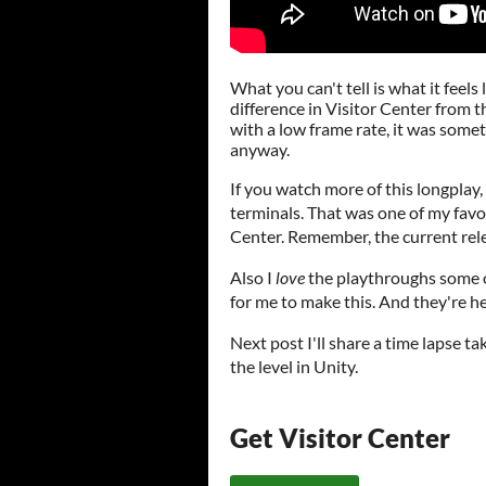
What you can't tell is what it feels 
difference in Visitor Center from th
with a low frame rate, it was somet
anyway.
If you watch more of this longplay
terminals. That was one of my favori
Center. Remember, the current rele
Also I
love
the playthroughs some of
for me to make this. And they're 
Next post I'll share a time lapse t
the level in Unity.
Get Visitor Center