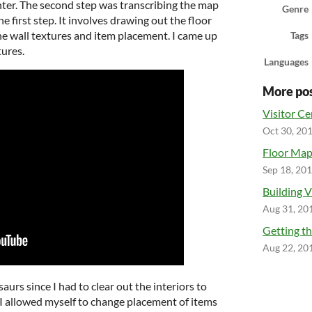
nter. The second step was transcribing the map
Genre
he first step. It involves drawing out the floor
the wall textures and item placement. I came up
Tags
tures.
Languages
More po
Visitor Cen
Oct 30, 20
Floor Ma
Sep 18, 20
Building V
Aug 31, 20
Getting th
Aug 22, 20
aurs since I had to clear out the interiors to
h I allowed myself to change placement of items