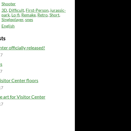
Shooter
3D
,
Difficult
,
First-Person
,
jurassic-
park
,
Lo-fi
,
Remake
,
Retro
,
Short
,
Singleplayer
,
snes
English
sts
ter officially released!
17
ps
17
isitor Center floors
17
e art for Visitor Center
17