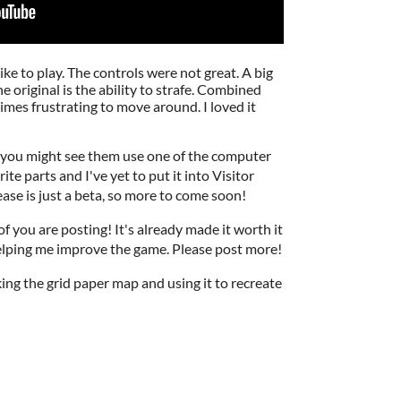
like to play. The controls were not great. A big
e original is the ability to strafe. Combined
imes frustrating to move around. I loved it
, you might see them use one of the computer
te parts and I've yet to put it into Visitor
ase is just a beta, so more to come soon!
 you are posting! It's already made it worth it
helping me improve the game. Please post more!
aking the grid paper map and using it to recreate