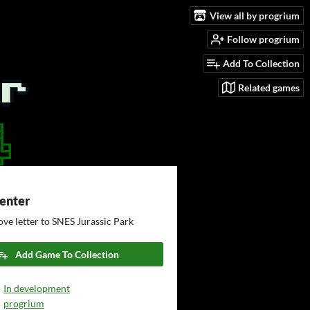
View all by progrium
Follow progrium
Add To Collection
Related games
Center
ove letter to SNES Jurassic Park
Add Game To Collection
In development
progrium