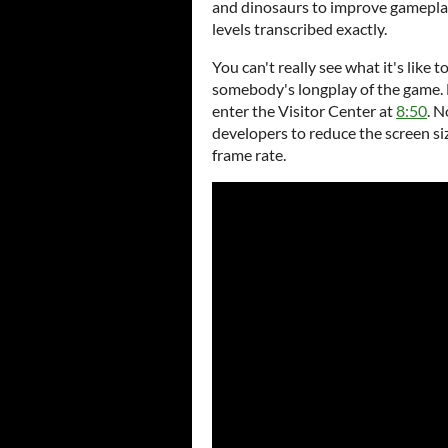
and dinosaurs to improve gameplay
levels transcribed exactly.
You can't really see what it's like t
somebody's longplay of the game. H
enter the Visitor Center at
8:50
. 
developers to reduce the screen siz
frame rate.