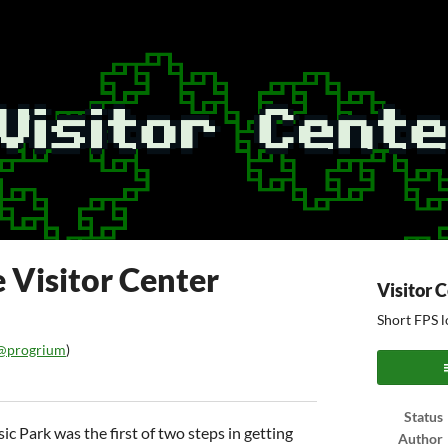
 Visitor Center
Visitor 
Short FPS l
@progrium
)
ook
Status
ic Park was the first of two steps in getting
Author