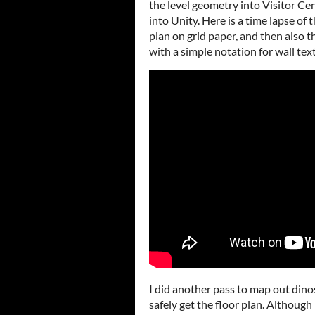
the level geometry into Visitor Ce
into Unity. Here is a time lapse of t
plan on grid paper, and then also 
with a simple notation for wall tex
I did another pass to map out dinos
safely get the floor plan. Althoug