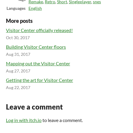
Remake
,
Retro
,
Short
,
Singleplayer
,
snes
Languages
English
More posts
Visitor Center officially released!
Oct 30, 2017
Building Visitor Center floors
Aug 31, 2017
Mapping out the Visitor Center
Aug 27, 2017
Getting the art for Visitor Center
Aug 22, 2017
Leave a comment
Log in with itch.io
to leave a comment.