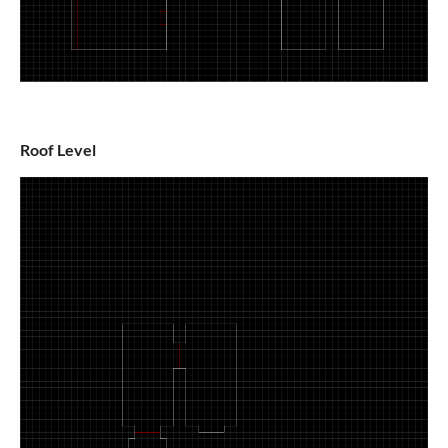
Roof Level