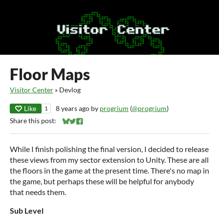
Floor Maps
Visitor Center
»
Devlog
Like
8 years ago
by
progrium
(
@progrium
)
1
Share this post:
Share on Bluesky
Share on Twitter
Share on Facebook
While I finish polishing the final version, I decided to release
these views from my sector extension to Unity. These are all
the floors in the game at the present time. There's no map in
the game, but perhaps these will be helpful for anybody
that needs them.
Sub Level