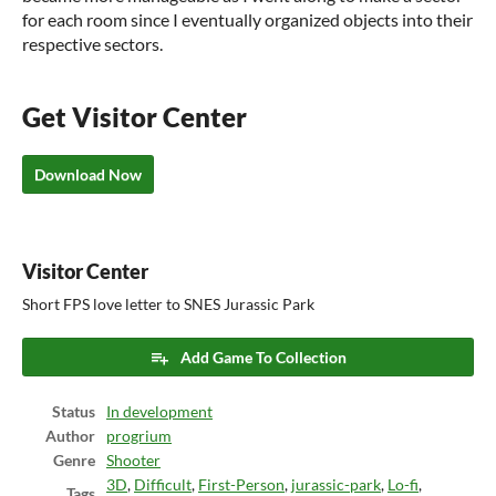
for each room since I eventually organized objects into their
respective sectors.
Get Visitor Center
Download Now
Visitor Center
Short FPS love letter to SNES Jurassic Park
Add Game To Collection
Status
In development
Author
progrium
Genre
Shooter
3D
,
Difficult
,
First-Person
,
jurassic-park
,
Lo-fi
,
Tags