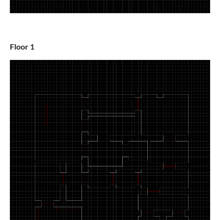
Floor 1