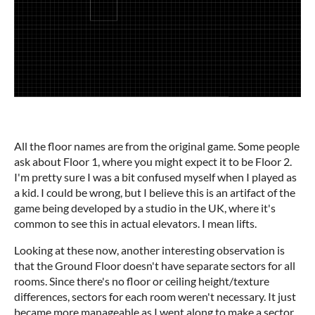
All the floor names are from the original game. Some people
ask about Floor 1, where you might expect it to be Floor 2.
I'm pretty sure I was a bit confused myself when I played as
a kid. I could be wrong, but I believe this is an artifact of the
game being developed by a studio in the UK, where it's
common to see this in actual elevators. I mean lifts.
Looking at these now, another interesting observation is
that the Ground Floor doesn't have separate sectors for all
rooms. Since there's no floor or ceiling height/texture
differences, sectors for each room weren't necessary. It just
became more manageable as I went along to make a sector