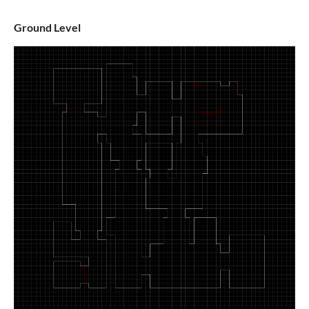
Ground Level