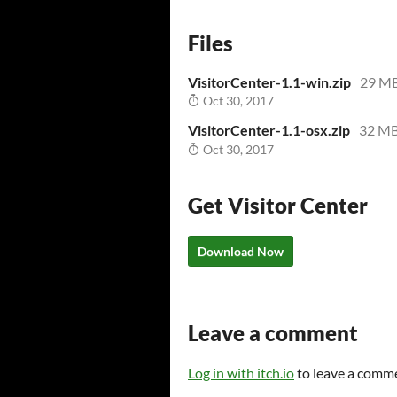
Files
VisitorCenter-1.1-win.zip
29 M
Oct 30, 2017
VisitorCenter-1.1-osx.zip
32 M
Oct 30, 2017
Get Visitor Center
Download Now
Leave a comment
Log in with itch.io
to leave a comm