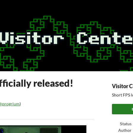
ficially released!
Visitor 
Short FPS l
@progrium
)
ook
Status
Author