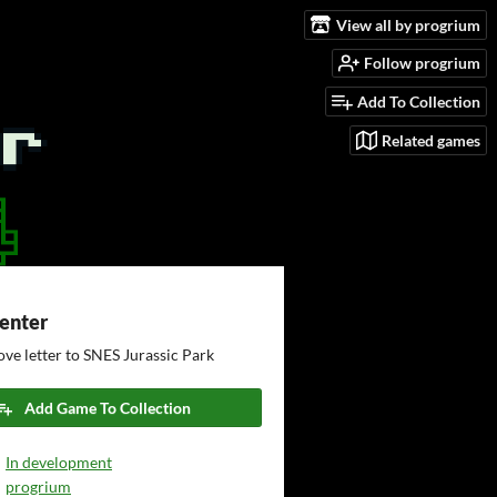
View all by progrium
Follow progrium
Add To Collection
Related games
Center
ove letter to SNES Jurassic Park
Add Game To Collection
In development
progrium