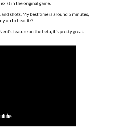
t exist in the original game.
lls, and shots. My best time is around 5 minutes,
dy up to beat it??
erd's feature on the beta, it's pretty great.