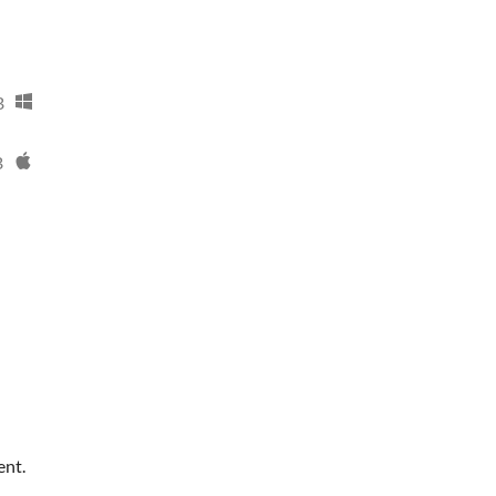
B
B
ent.