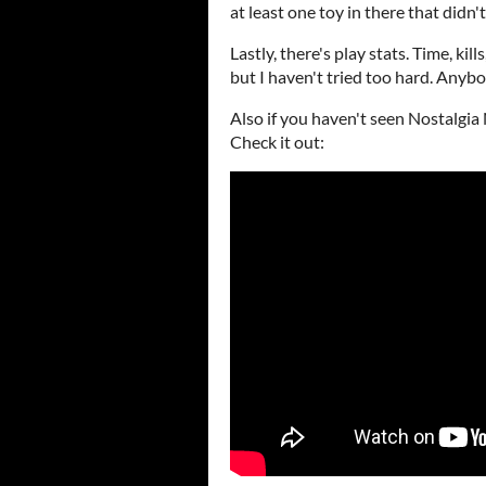
at least one toy in there that didn'
Lastly, there's play stats. Time, ki
but I haven't tried too hard. Anybo
Also if you haven't seen Nostalgia N
Check it out: