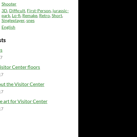
Shooter
3D
,
Difficult
,
First-Person
,
jurassic-
park
,
Lo-fi
,
Remake
,
Retro
,
Short
,
Singleplayer
,
snes
English
sts
ps
17
isitor Center floors
17
ut the Visitor Center
17
e art for Visitor Center
17