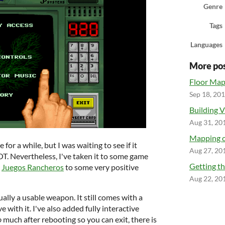
Genre
Tags
Languages
More po
Floor Ma
Sep 18, 20
Building V
Aug 31, 20
Mapping o
 for a while, but I was waiting to see if it
Aug 27, 20
OT. Nevertheless, I've taken it to some game
Getting th
l
Juegos Rancheros
to some very positive
Aug 22, 20
tually a usable weapon. It still comes with a
e with it. I've also added fully interactive
o
much after rebooting so you can exit, there is