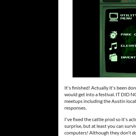
It's finished! Actually it's been done
would get into a festival. IT DID N
meetups including the Austin loca
responses.
I've fixed the cattle prod so it's ac
surprise, but at least you can surviv
computers! Although they don't
d