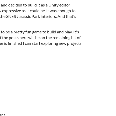
and decided to build it as a Unity editor
y expressive as it could be, it was enough to
he SNES Jurassic Park interiors. And that's
o be a pretty fun game to build and play. It's
of the posts here will be on the remaining bit of
er is finished I can start exploring new projects
ent.