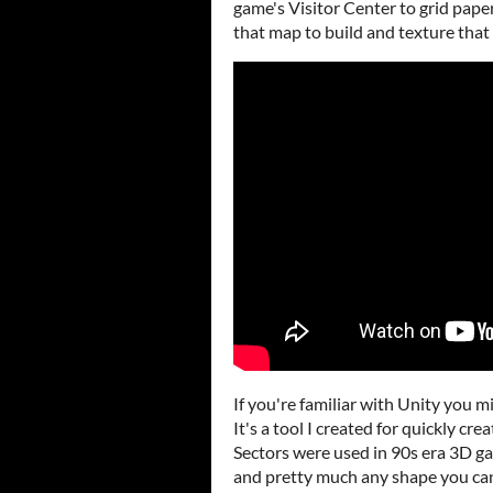
game's Visitor Center to grid paper
that map to build and texture that 
If you're familiar with Unity you mi
It's a tool I created for quickly c
Sectors were used in 90s era 3D 
and pretty much any shape you can