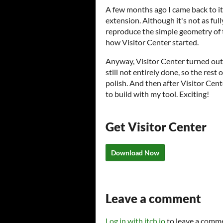
A few months ago I came back to it 
extension. Although it's not as full
reproduce the simple geometry of t
how Visitor Center started.
Anyway, Visitor Center turned out t
still not entirely done, so the rest 
polish. And then after Visitor Cent
to build with my tool. Exciting!
Get Visitor Center
Download Now
Leave a comment
Log in with itch.io
to leave a comm