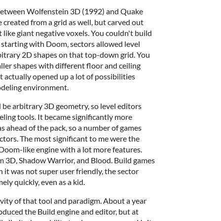
d between Wolfenstein 3D (1992) and Quake
 created from a grid as well, but carved out
t like giant negative voxels. You couldn't build
, starting with Doom, sectors allowed level
bitrary 2D shapes on that top-down grid. You
ler shapes with different floor and ceiling
t actually opened up a lot of possibilities
modeling environment.
be arbitrary 3D geometry, so level editors
ling tools. It became significantly more
as ahead of the pack, so a number of games
ectors. The most significant to me were the
 Doom-like engine with a lot more features.
 3D, Shadow Warrior, and Blood. Build games
 it was not super user friendly, the sector
ely quickly, even as a kid.
vity of that tool and paradigm. About a year
roduced the Build engine and editor, but at