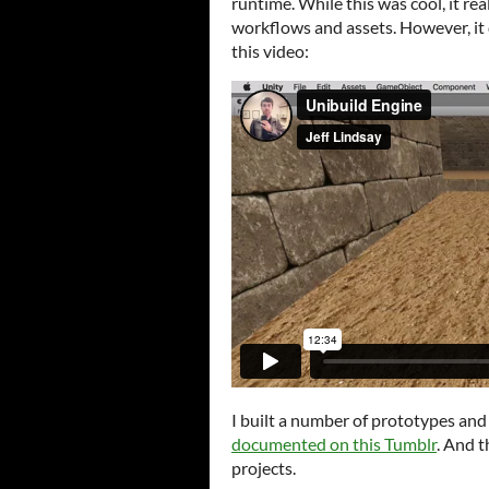
runtime. While this was cool, it re
workflows and assets. However, it
this video:
I built a number of prototypes and 
documented on this Tumblr
. And t
projects.