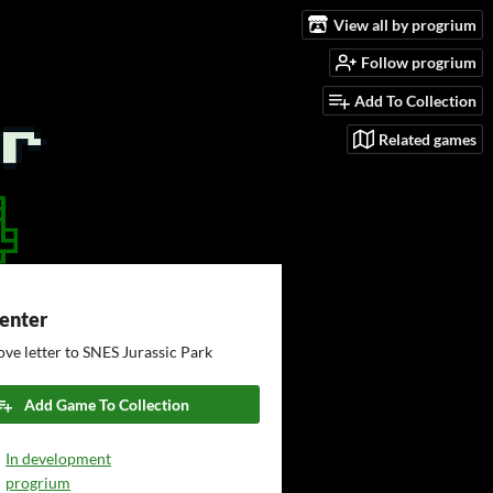
View all by progrium
Follow progrium
Add To Collection
Related games
Center
ove letter to SNES Jurassic Park
Add Game To Collection
In development
progrium