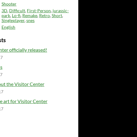
Shooter
3D
,
Difficult
,
First-Person
,
jurassic-
park
,
Lo-fi
,
Remake
,
Retro
,
Short
,
Singleplayer
,
snes
English
sts
ter officially released!
17
ps
17
ut the Visitor Center
17
e art for Visitor Center
17