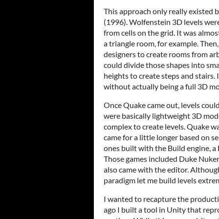
This approach only really existe
(1996). Wolfenstein 3D levels were
from cells on the grid. It was almos
a triangle room, for example. Then
designers to create rooms from ar
could divide those shapes into smal
heights to create steps and stairs. I
without actually being a full 3D 
Once Quake came out, levels could 
were basically lightweight 3D mode
complex to create levels. Quake w
came for a little longer based on s
ones built with the Build engine, a
Those games included Duke Nukem
also came with the editor. Although
paradigm let me build levels extrem
I wanted to recapture the producti
ago I built a tool in Unity that rep