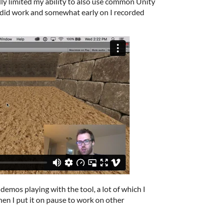
ally limited my ability to also use common Unity
 did work and somewhat early on I recorded
demos playing with the tool, a lot of which I
hen I put it on pause to work on other