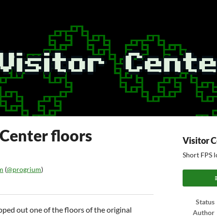
 Center floors
Visitor 
Short FPS l
m
(
@progrium
)
ook
Status
ped out one of the floors of the original
Author