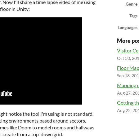
. Now I'll share a time lapse video of me using
Genre
floor in Unity:
Tags
Languages
More po
Visitor Cen
Oct 30, 20
Floor Ma
Sep 18, 20
Mapping o
Aug 27, 20
Getting th
Aug 22, 20
ght notice the tool I'm using is not standard.
reating environments based around sectors.
games like Doom to model rooms and hallways
 create from a top-down grid.